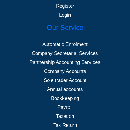
Register
Login
Our Service
Automatic Enrolment
Company Secretarial Services
Partnership Accounting Services
Company Accounts
Sole trader Account
Annual accounts
Bookkeeping
Payroll
Taxation
Tax Return