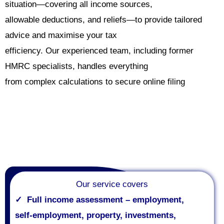
situation—covering all income sources,
allowable deductions, and reliefs—to provide tailored
advice and maximise your tax
efficiency. Our experienced team, including former
HMRC specialists, handles everything
from complex calculations to secure online filing
Our service covers
✓
Full income assessment – employment,
self
‑
employment, property, investments,