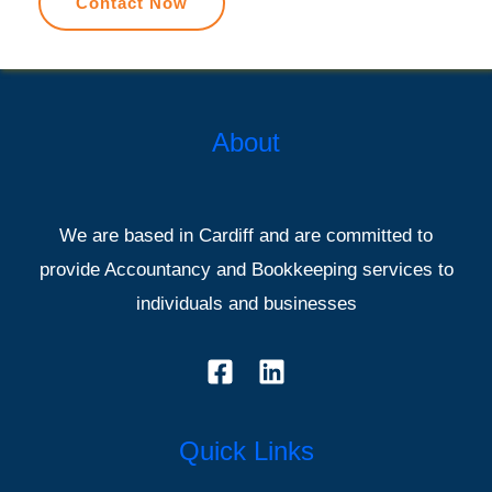
Contact Now
About
We are based in Cardiff and are committed to
provide Accountancy and Bookkeeping services to
individuals and businesses
Quick Links