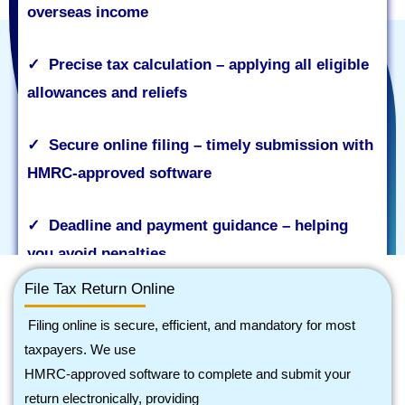
overseas income
✓
Precise tax calculation – applying all eligible
allowances and reliefs
✓
Secure online filing – timely submission with
HMRC
‑
approved software
✓
Deadline and payment guidance – helping
you avoid penalties
File Tax Return Online
Filing online is secure, efficient, and mandatory for most
taxpayers. We use
Contact Now
HMRC
‑
approved software to complete and submit your
return electronically, providing