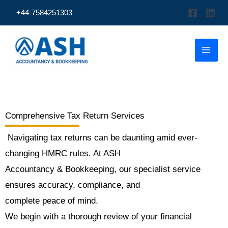
Skip
+44-7584251303
to
content
Comprehensive Tax Return Services
Navigating tax returns can be daunting amid ever-
changing HMRC rules. At ASH
Accountancy & Bookkeeping, our specialist service
ensures accuracy, compliance, and
complete peace of mind.
We begin with a thorough review of your financial