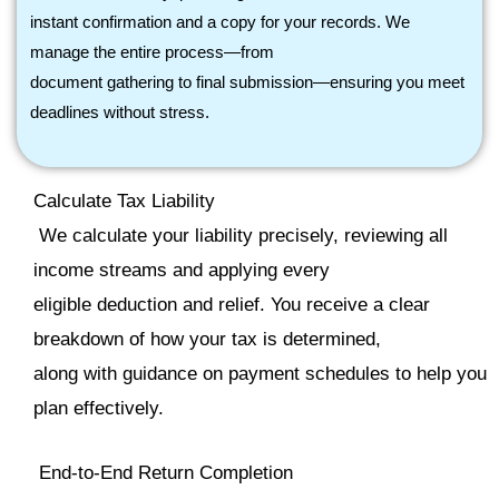
instant confirmation and a copy for your records. We
manage the entire process—from
document gathering to final submission—ensuring you meet
deadlines without stress.
Calculate Tax Liability
We calculate your liability precisely, reviewing all
income streams and applying every
eligible deduction and relief. You receive a clear
breakdown of how your tax is determined,
along with guidance on payment schedules to help you
plan effectively.
End
‑
to
‑
End Return Completion