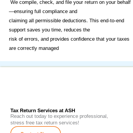
We compile, check, and file your return on your behalf
—ensuring full compliance and
claiming all permissible deductions. This end
‑
to
‑
end
support saves you time, reduces the
risk of errors, and provides confidence that your taxes
are correctly managed
Tax Return Services at ASH
Reach out today to experience professional,
stress free tax return services!