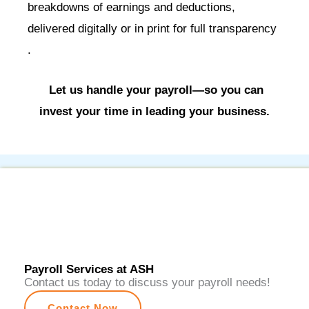
breakdowns of earnings and deductions,
delivered digitally or in print for full transparency
.
Let us handle your payroll—so you can
invest your time in leading your business.
Payroll Services at ASH
Contact us today to discuss your payroll needs!
Contact Now