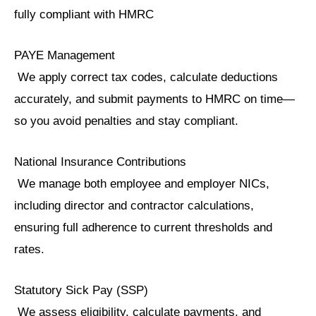
fully compliant with HMRC
PAYE Management
We apply correct tax codes, calculate deductions
accurately, and submit payments to HMRC on time—
so you avoid penalties and stay compliant.
National Insurance Contributions
We manage both employee and employer NICs,
including director and contractor calculations,
ensuring full adherence to current thresholds and
rates.
Statutory Sick Pay (SSP)
We assess eligibility, calculate payments, and