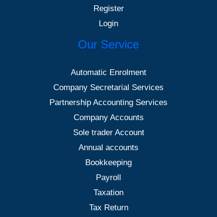
Register
Login
Our Service
Automatic Enrolment
Company Secretarial Services
Partnership Accounting Services
Company Accounts
Sole trader Account
Annual accounts
Bookkeeping
Payroll
Taxation
Tax Return