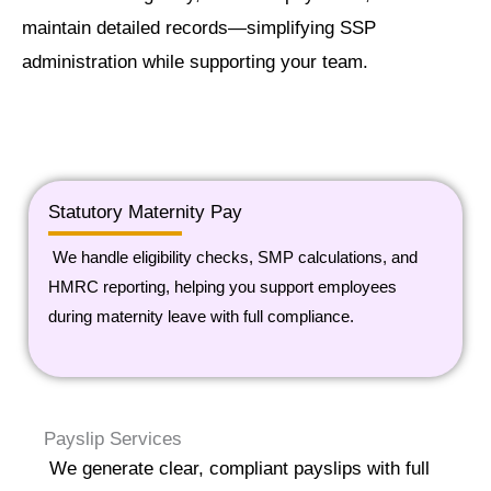
maintain detailed records—simplifying SSP
administration while supporting your team.
Statutory Maternity Pay
We handle eligibility checks, SMP calculations, and
HMRC reporting, helping you support employees
during maternity leave with full compliance.
Payslip Services
We generate clear, compliant payslips with full