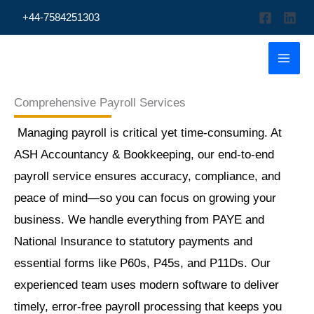
Skip
+44-7584251303
to
content
Comprehensive Payroll Services
Managing payroll is critical yet time-consuming. At
ASH Accountancy & Bookkeeping, our end-to-end
payroll service ensures accuracy, compliance, and
peace of mind—so you can focus on growing your
business. We handle everything from PAYE and
National Insurance to statutory payments and
essential forms like P60s, P45s, and P11Ds. Our
experienced team uses modern software to deliver
timely, error-free payroll processing that keeps you