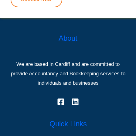
About
We are based in Cardiff and are committed to
provide Accountancy and Bookkeeping services to
individuals and businesses
Quick Links