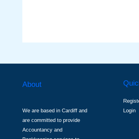
Quic
About
Regist
Login
We are based in Cardiff and
are committed to provide
Accountancy and