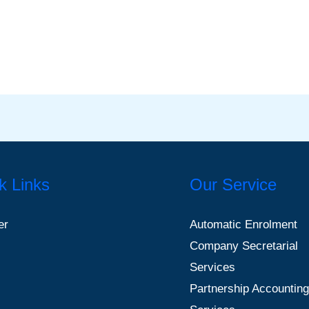
k Links
Our Service
er
Automatic Enrolment
Company Secretarial
Services
Partnership Accounting