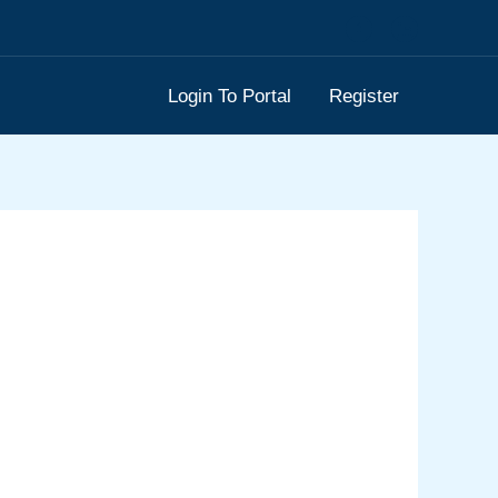
Login To Portal
Register