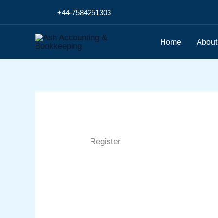
Skip
+44-7584251303
to
content
Home
About
Register
First Name
Last Name