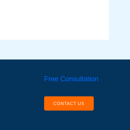
Free Consultation
CONTACT US