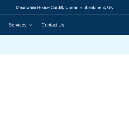
Meanwhile House Cardiff, Curran Embankment, UK
Services
Contact Us