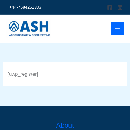
Skip
+44-7584251303
to
content
[uwp_register]
About