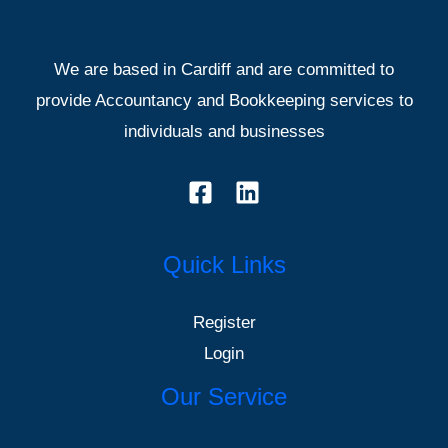
We are based in Cardiff and are committed to
provide Accountancy and Bookkeeping services to
individuals and businesses
Quick Links
Register
Login
Our Service