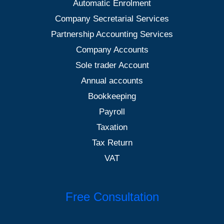
Automatic Enrolment
Company Secretarial Services
Partnership Accounting Services
Company Accounts
Sole trader Account
Annual accounts
Bookkeeping
Payroll
Taxation
Tax Return
VAT
Free Consultation